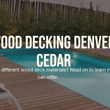
ood decking Denver
Cedar 
 different wood deck materials? Read on to learn 
can offer. 