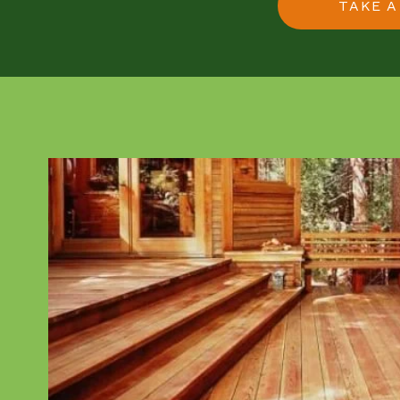
TAKE A