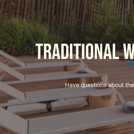
traditional w
Have questions about the