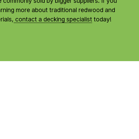
re commonly sold by bigger suppliers. If you 
earning more about traditional redwood and 
ials,
contact a decking specialist
 today!