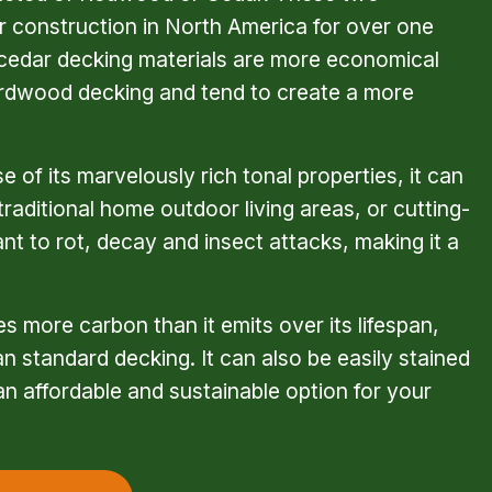
 construction in North America for over one 
cedar decking materials are more economical 
rdwood decking and tend to create a more 
 of its marvelously rich tonal properties, it can 
raditional home outdoor living areas, or cutting-
ant to rot, decay and insect attacks, making it a 
 more carbon than it emits over its lifespan, 
 standard decking. It can also be easily stained 
an affordable and sustainable option for your 