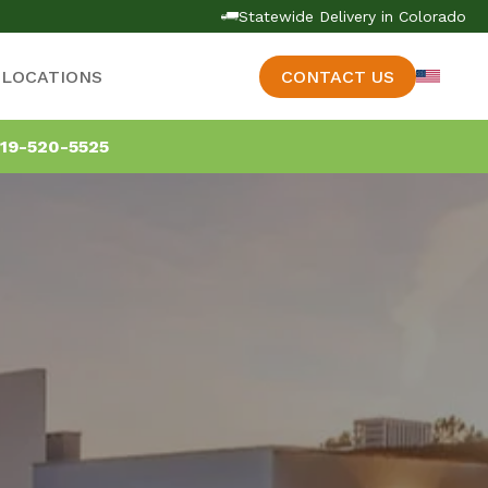
Statewide Delivery in Colorado
LOCATIONS
CONTACT US
19-520-5525