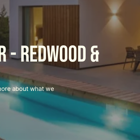
 - Redwood & 
more about what we 