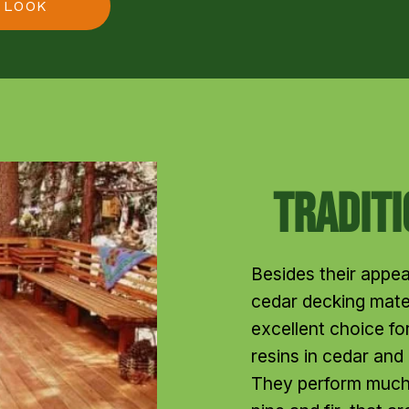
 LOOK
Tradit
Besides their appea
cedar decking mater
excellent choice for
resins in cedar and
They perform much 