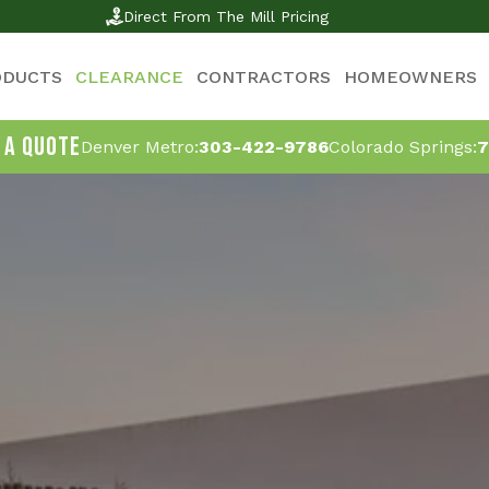
Direct From The Mill Pricing
ODUCTS
CLEARANCE
CONTRACTORS
HOMEOWNERS
 A QUOTE
Denver Metro:
303-422-9786
Colorado Springs:
7