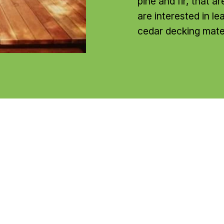
pine and fir, that a
are interested in l
cedar decking mater