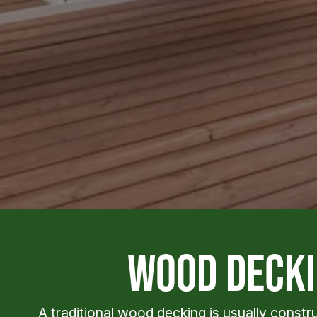
wood decki
A traditional wood decking is usually const