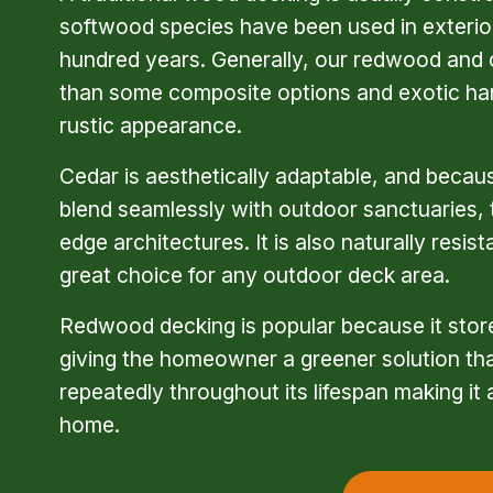
softwood species have been used in exterior
hundred years. Generally, our redwood and 
than some composite options and exotic ha
rustic appearance.
Cedar is aesthetically adaptable, and because
blend seamlessly with outdoor sanctuaries, t
edge architectures. It is also naturally resist
great choice for any outdoor deck area.
Redwood decking is popular because it stores
giving the homeowner a greener solution than
repeatedly throughout its lifespan making it 
home.