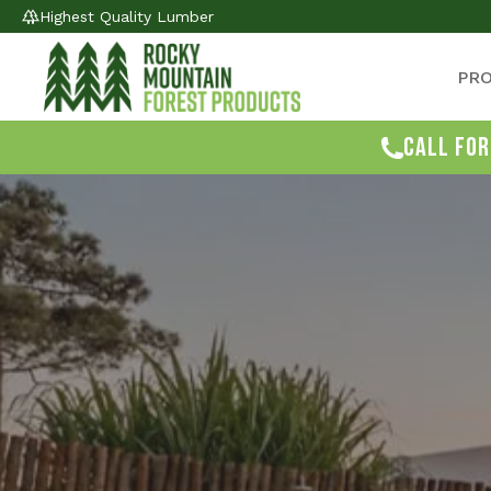
Highest Quality Lumber
PR
CALL FOR