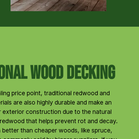
ional Wood Decking
ling price point, traditional redwood and 
ials are also highly durable and make an 
 exterior construction due to the natural 
 redwood that helps prevent rot and decay. 
better than cheaper woods, like spruce, 