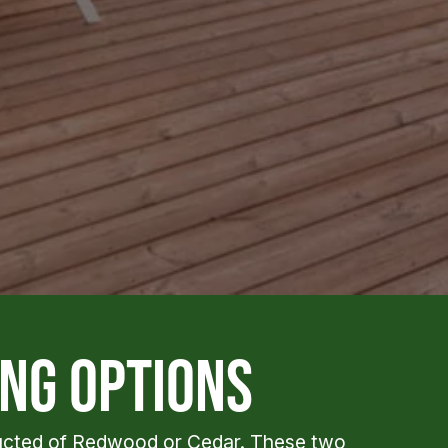
ng options
ructed of Redwood or Cedar. These two 