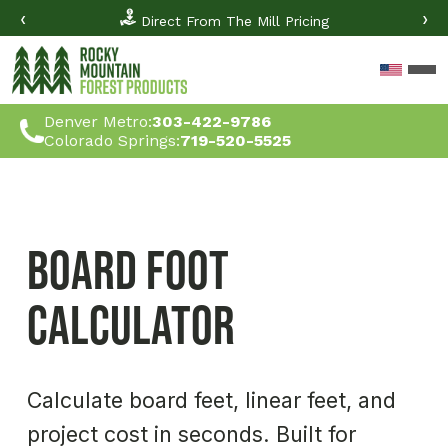
‹
›
Direct From The Mill Pricing
Denver Metro:
303-422-9786
Colorado Springs:
719-520-5525
Board Foot 
Calculator
Calculate board feet, linear feet, and 
project cost in seconds. Built for 