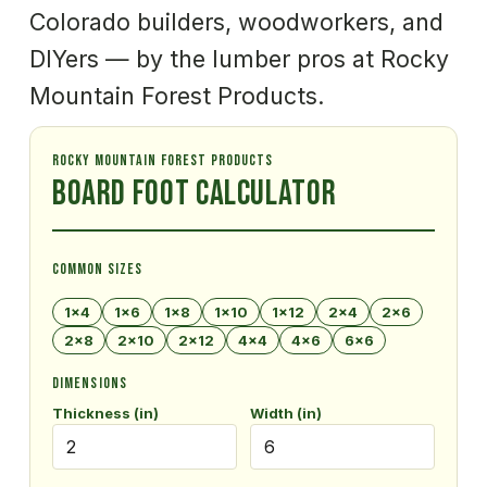
Colorado builders, woodworkers, and 
DIYers — by the lumber pros at Rocky 
Mountain Forest Products.
ROCKY MOUNTAIN FOREST PRODUCTS
Board Foot Calculator
COMMON SIZES
1×4
1×6
1×8
1×10
1×12
2×4
2×6
2×8
2×10
2×12
4×4
4×6
6×6
DIMENSIONS
Thickness (in)
Width (in)