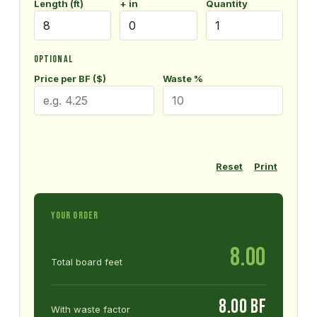
Length (ft)
+ in
Quantity
OPTIONAL
Price per BF ($)
Waste %
Reset
Print
YOUR ORDER
8.00
Total board feet
8.00 BF
With waste factor