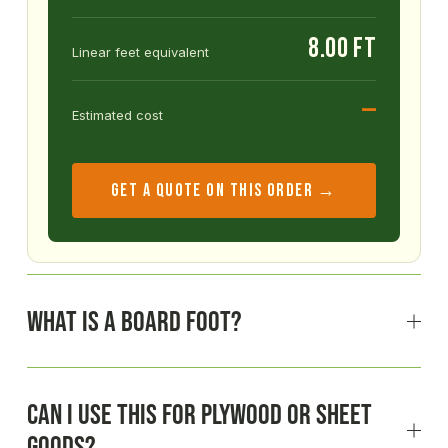
8.00 ft
Linear feet equivalent
—
Estimated cost
GET A QUOTE ON THIS ORDER →
What is a board foot?
Can I use this for plywood or sheet
goods?