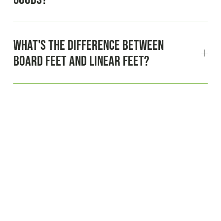
What's the difference between
board feet and linear feet?